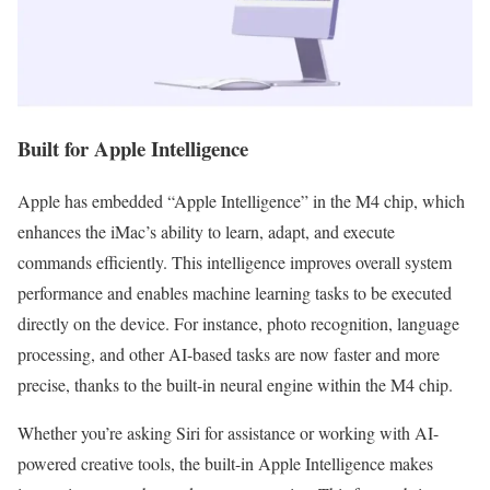
Built for Apple Intelligence
Apple has embedded “Apple Intelligence” in the M4 chip, which
enhances the iMac’s ability to learn, adapt, and execute
commands efficiently. This intelligence improves overall system
performance and enables machine learning tasks to be executed
directly on the device. For instance, photo recognition, language
processing, and other AI-based tasks are now faster and more
precise, thanks to the built-in neural engine within the M4 chip.
Whether you’re asking Siri for assistance or working with AI-
powered creative tools, the built-in Apple Intelligence makes