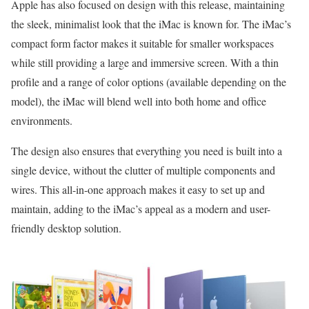
Apple has also focused on design with this release, maintaining
the sleek, minimalist look that the iMac is known for. The iMac’s
compact form factor makes it suitable for smaller workspaces
while still providing a large and immersive screen. With a thin
profile and a range of color options (available depending on the
model), the iMac will blend well into both home and office
environments.
The design also ensures that everything you need is built into a
single device, without the clutter of multiple components and
wires. This all-in-one approach makes it easy to set up and
maintain, adding to the iMac’s appeal as a modern and user-
friendly desktop solution.