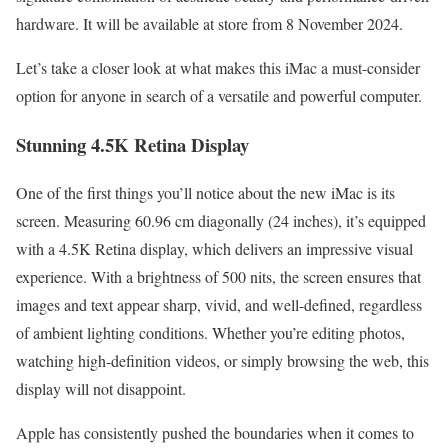
hardware. It will be available at store from 8 November 2024.
Let’s take a closer look at what makes this iMac a must-consider
option for anyone in search of a versatile and powerful computer.
Stunning 4.5K Retina Display
One of the first things you’ll notice about the new iMac is its
screen. Measuring 60.96 cm diagonally (24 inches), it’s equipped
with a 4.5K Retina display, which delivers an impressive visual
experience. With a brightness of 500 nits, the screen ensures that
images and text appear sharp, vivid, and well-defined, regardless
of ambient lighting conditions. Whether you’re editing photos,
watching high-definition videos, or simply browsing the web, this
display will not disappoint.
Apple has consistently pushed the boundaries when it comes to