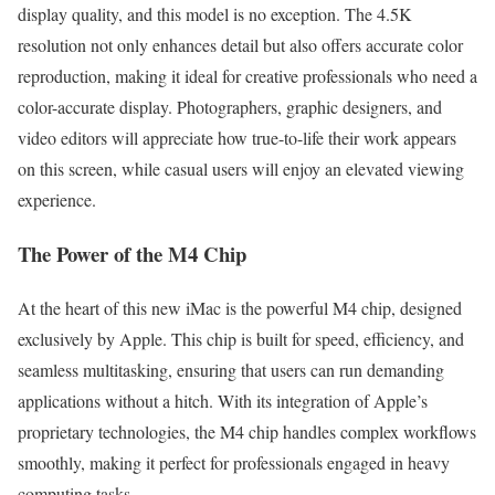
display quality, and this model is no exception. The 4.5K
resolution not only enhances detail but also offers accurate color
reproduction, making it ideal for creative professionals who need a
color-accurate display. Photographers, graphic designers, and
video editors will appreciate how true-to-life their work appears
on this screen, while casual users will enjoy an elevated viewing
experience.
The Power of the M4 Chip
At the heart of this new iMac is the powerful M4 chip, designed
exclusively by Apple. This chip is built for speed, efficiency, and
seamless multitasking, ensuring that users can run demanding
applications without a hitch. With its integration of Apple’s
proprietary technologies, the M4 chip handles complex workflows
smoothly, making it perfect for professionals engaged in heavy
computing tasks.