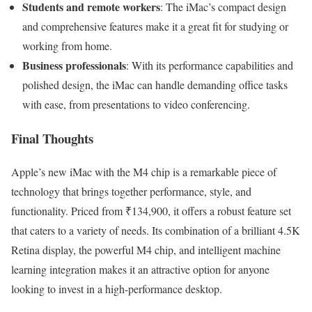
Students and remote workers
: The iMac’s compact design
and comprehensive features make it a great fit for studying or
working from home.
Business professionals
: With its performance capabilities and
polished design, the iMac can handle demanding office tasks
with ease, from presentations to video conferencing.
Final Thoughts
Apple’s new iMac with the M4 chip is a remarkable piece of
technology that brings together performance, style, and
functionality. Priced from ₹134,900, it offers a robust feature set
that caters to a variety of needs. Its combination of a brilliant 4.5K
Retina display, the powerful M4 chip, and intelligent machine
learning integration makes it an attractive option for anyone
looking to invest in a high-performance desktop.