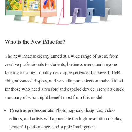
Who is the New iMac for?
The new iMac is clearly aimed at a wide range of users, from
creative professionals to students, business users, and anyone
looking for a high-quality desktop experience. Its powerful M4
chip, advanced display, and versatile port selection make it ideal
for those who need a reliable and capable device. Here’s a quick
summary of who might benefit most from this model:
Creative professionals
: Photographers, designers, video
editors, and artists will appreciate the high-resolution display,
powerful performance, and Apple Intelligence.