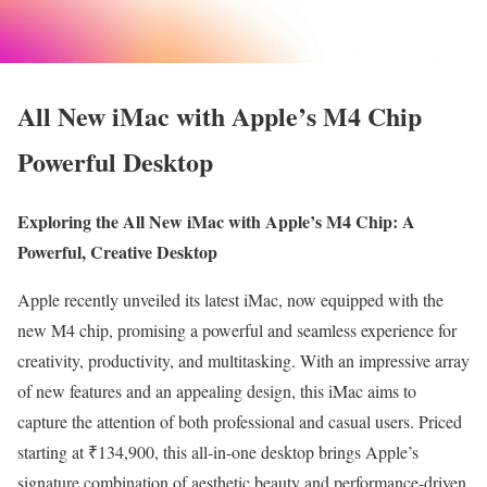
All New iMac with Apple’s M4 Chip
Powerful Desktop
Exploring the All New iMac with Apple’s M4 Chip: A
Powerful, Creative Desktop
Apple recently unveiled its latest iMac, now equipped with the
new M4 chip, promising a powerful and seamless experience for
creativity, productivity, and multitasking. With an impressive array
of new features and an appealing design, this iMac aims to
capture the attention of both professional and casual users. Priced
starting at ₹134,900, this all-in-one desktop brings Apple’s
signature combination of aesthetic beauty and performance-driven