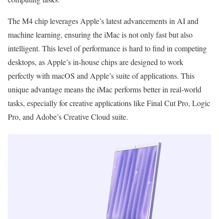
The M4 chip leverages Apple’s latest advancements in AI and
machine learning, ensuring the iMac is not only fast but also
intelligent. This level of performance is hard to find in competing
desktops, as Apple’s in-house chips are designed to work
perfectly with macOS and Apple’s suite of applications. This
unique advantage means the iMac performs better in real-world
tasks, especially for creative applications like Final Cut Pro, Logic
Pro, and Adobe’s Creative Cloud suite.