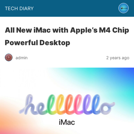
TECH DIARY
All New iMac with Apple’s M4 Chip
Powerful Desktop
admin
2 years ago