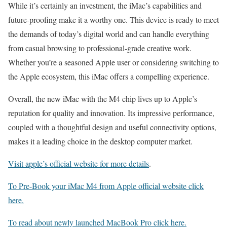
While it’s certainly an investment, the iMac’s capabilities and
future-proofing make it a worthy one. This device is ready to meet
the demands of today’s digital world and can handle everything
from casual browsing to professional-grade creative work.
Whether you’re a seasoned Apple user or considering switching to
the Apple ecosystem, this iMac offers a compelling experience.
Overall, the new iMac with the M4 chip lives up to Apple’s
reputation for quality and innovation. Its impressive performance,
coupled with a thoughtful design and useful connectivity options,
makes it a leading choice in the desktop computer market.
Visit apple’s official website for more details
.
To Pre-Book your iMac M4 from Apple official website click
here.
To read about newly launched MacBook Pro click here.