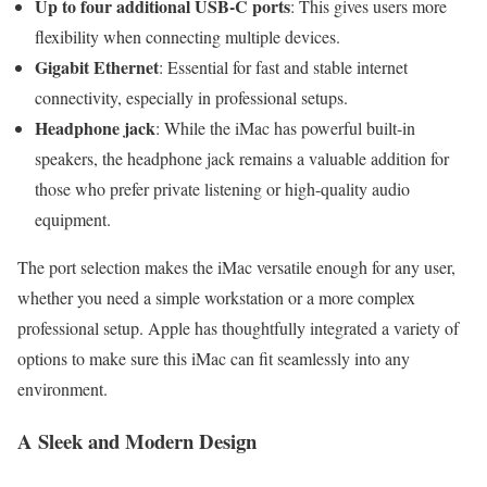
Up to four additional USB-C ports
: This gives users more
flexibility when connecting multiple devices.
Gigabit Ethernet
: Essential for fast and stable internet
connectivity, especially in professional setups.
Headphone jack
: While the iMac has powerful built-in
speakers, the headphone jack remains a valuable addition for
those who prefer private listening or high-quality audio
equipment.
The port selection makes the iMac versatile enough for any user,
whether you need a simple workstation or a more complex
professional setup. Apple has thoughtfully integrated a variety of
options to make sure this iMac can fit seamlessly into any
environment.
A Sleek and Modern Design