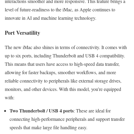
interactions smoother and more responsive. This feature brings a
level of future-readiness to the iMac, as Apple continues to
innovate in AI and machine learning technology.
Port Versatility
The new iMac also shines in terms of connectivity. It comes with
up to six ports, including Thunderbolt and USB 4 compatibility.
This means that users have access to high-speed data transfer,
allowing for faster backups, smoother workflows, and more
reliable connectivity to peripherals like external storage drives,
monitors, and other devices. With this model, you’re equipped
with:
Two Thunderbolt / USB 4 ports
: These are ideal for
connecting high-performance peripherals and support transfer
speeds that make large file handling easy.