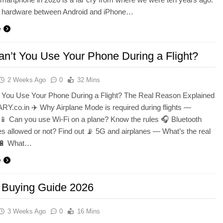
n hardware between Android and iPhone…
e
n’t You Use Your Phone During a Flight?
2 Weeks Ago
0
32 Mins
 You Use Your Phone During a Flight? The Real Reason Explained
Y.co.in ✈️ Why Airplane Mode is required during flights —
📱 Can you use Wi-Fi on a plane? Know the rules 🎧 Bluetooth
 allowed or not? Find out 📡 5G and airplanes — What’s the real
 🔋 What…
e
 Buying Guide 2026
3 Weeks Ago
0
16 Mins