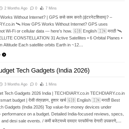
2 Months Ago
0
7 Mins
rks Without Internet? | GPS कसे काम करते (इंटरनेटशिवाय)? –
.co.in 🛰️ How GPS Works Without Internet? GPS uses
 not Wi-Fi or cellular data — here’s how. 🇬🇧 English 🇮🇳 मराठी 🛰️
LITE CONSTELLATION 31 Active Satellites • 6 Orbital Planes •
 Altitude Each satellite orbits Earth in ~12…
e
udget Tech Gadgets (India 2026)
3 Months Ago
0
1 Mins
et Tech Gadgets 2026 India | TECHDIARY.co.in TECHDIARY.co.in
smart budget | देसी तंत्रज्ञान, हुशार खर्च 🇬🇧 English 🇮🇳 मराठी Best
ch Gadgets (India 2026) Top value-for-money devices under
performance on a budget. Detailed India-focused reviews, specs,
 and desi sale events. / कमी बजेटमध्ये दमदार परफॉर्मन्स देणारी उपकरणे,…