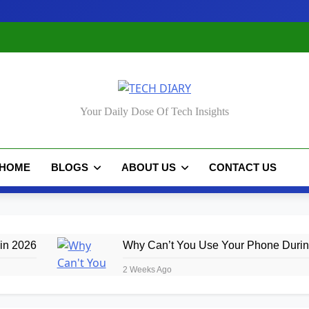
CH DIARY
Your Daily Dose Of Tech Insights
HOME
BLOGS
ABOUT US
CONTACT US
in 2026
Why Can’t You Use Your Phone During
2 Weeks Ago
de 2026
iPhone 18: Rumored Features, Price 