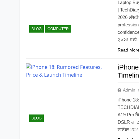
Laptop Bu
| TechDiar
2026 लॅपटॉ
profession
BLOG
COMPUTER
confidence i
२०२६ मध्य
Read Mor
iPhone
Timeli
Admin
iPhone 18:
TECHDIARY.
A19 Pro चिप
BLOG
DSLR ला टक्
सप्टेंबर 202