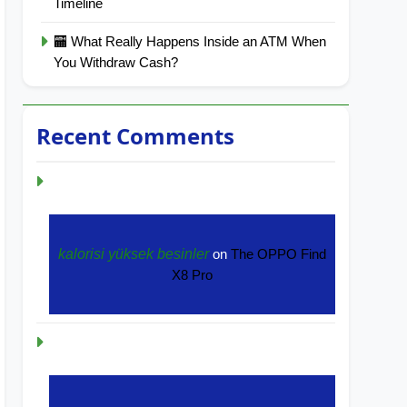
Timeline
🏧 What Really Happens Inside an ATM When
You Withdraw Cash?
Recent Comments
kalorisi yüksek besinler
on
The OPPO Find
X8 Pro