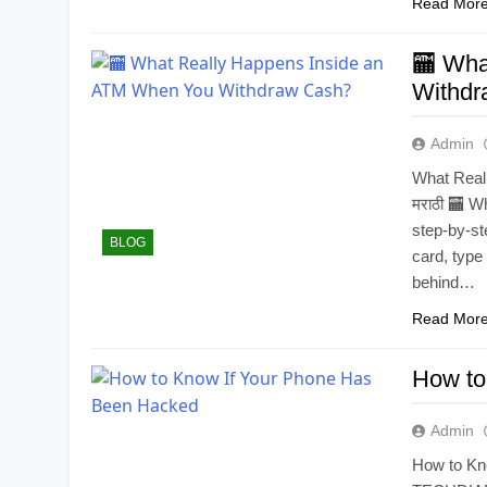
Read Mor
🏧 Wha
Withdr
Admin
What Real
मराठी 🏧 
step-by-st
BLOG
card, type
behind…
Read Mor
How to
Admin
How to Kn