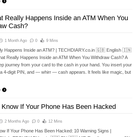
e
t Really Happens Inside an ATM When You
aw Cash?
1 Month Ago
0
9 Mins
ly Happens Inside an ATM? | TECHDIARY.co.in 🇬🇧 English 🇮🇳
What Really Happens Inside an ATM When You Withdraw Cash? A
ep journey from your card to the cash in your hand. You insert your
 a 4-digit PIN, and — whirr — cash appears. It feels like magic, but
e
 Know If Your Phone Has Been Hacked
2 Months Ago
0
12 Mins
ow If Your Phone Has Been Hacked: 10 Warning Signs |