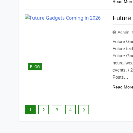
Read Mor
Future
Admin
Future Ga
Future tech
Future Gad
neural wea
BLOG
events. / 
Posts…
Read Mor
1
2
3
4