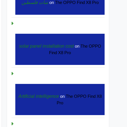
شات فلسطين
on
The OPPO Find X8 Pro
solar panel installation cost
on
The OPPO
Find X8 Pro
Artificial intelligence
on
The OPPO Find X8
Pro