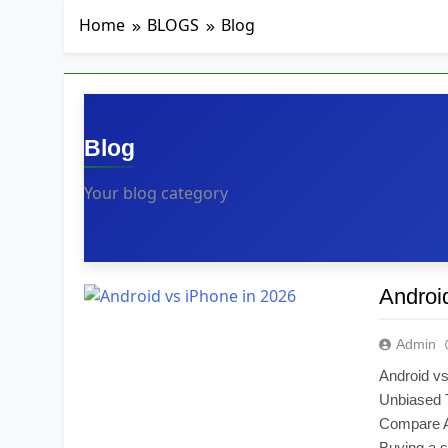
3 Weeks Ago
🏧 What Really H
Home
BLOGS
Blog
1 Month Ago
How to Know If Y
2 Months Ago
Blog
Your blog category
Androi
Admin
Android v
Unbiased 
Compare A
Buying a s