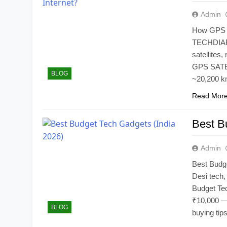
Admin
How GPS Wo
TECHDIARY
satellites,
GPS SATEL
BLOG
~20,200 km
Read Mor
Best B
Admin
Best Budg
Desi tech, 
Budget Te
₹10,000 — 
BLOG
buying tips