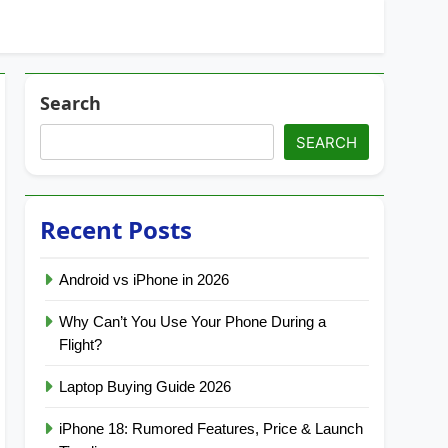
Search
SEARCH
Recent Posts
Android vs iPhone in 2026
Why Can’t You Use Your Phone During a
Flight?
Laptop Buying Guide 2026
iPhone 18: Rumored Features, Price & Launch