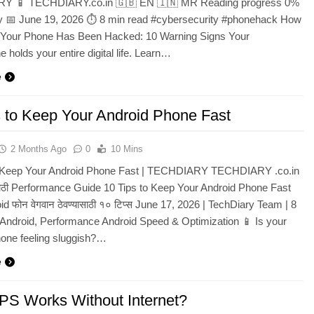
Y 📱 TECHDIARY.co.in 🇬🇧 EN 🇮🇳 MR Reading progress 0%
ty 📅 June 19, 2026 ⏱ 8 min read #cybersecurity #phonehack How
f Your Phone Has Been Hacked: 10 Warning Signs Your
 holds your entire digital life. Learn…
e
s to Keep Your Android Phone Fast
2 Months Ago
0
10 Mins
o Keep Your Android Phone Fast | TECHDIARY TECHDIARY .co.in
ाठी Performance Guide 10 Tips to Keep Your Android Phone Fast
id फोन वेगवान ठेवण्यासाठी १० टिप्स June 17, 2026 | TechDiary Team | 8
 Android, Performance Android Speed & Optimization 📱 Is your
hone feeling sluggish?…
e
S Works Without Internet?