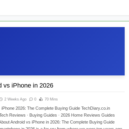
1 Month Ago
appens Inside an ATM When You Withdraw Cash?
our Phone Has Been Hacked
d vs iPhone in 2026
2 Weeks Ago
0
70 Mins
s iPhone 2026: The Complete Buying Guide TechDiary.co.in
Tech Reviews · Buying Guides · 2026 Home Reviews Guides
bout Android vs iPhone in 2026: The Complete Buying Guide
martphone in 2026 is a far cry from where we were ten years ago.