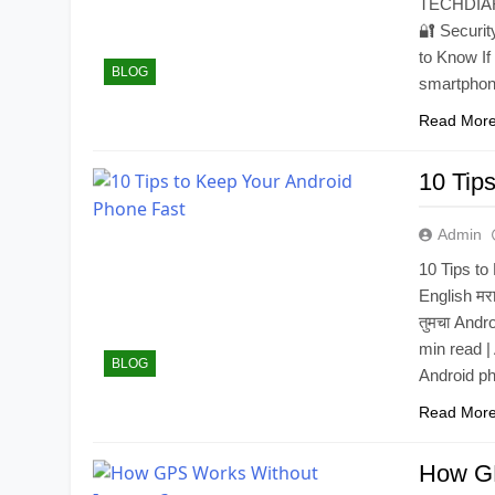
TECHDIAR
🔐 Securi
to Know I
BLOG
smartphone
Read Mor
10 Tip
Admin
10 Tips t
English मर
तुमचा Andro
min read |
BLOG
Android p
Read Mor
How GP