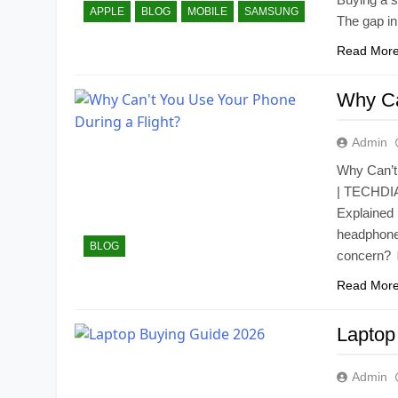
APPLE
BLOG
MOBILE
SAMSUNG
The gap i
Read Mor
Why Ca
Admin
Why Can’t
| TECHDIAR
Explained 
headphones
BLOG
concern?
Read Mor
Laptop
Admin