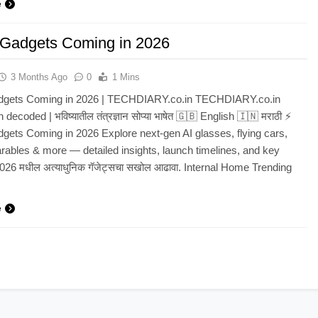
e
 Gadgets Coming in 2026
3 Months Ago
0
1 Mins
dgets Coming in 2026 | TECHDIARY.co.in TECHDIARY.co.in
 decoded | भविष्यातील तंत्रज्ञान सोप्या भाषेत 🇬🇧 English 🇮🇳 मराठी ⚡
gets Coming in 2026 Explore next‑gen AI glasses, flying cars,
rables & more — detailed insights, launch timelines, and key
2026 मधील अत्याधुनिक गॅजेट्सचा सखोल आढावा. Internal Home Trending
e