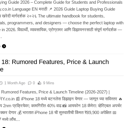
ying Guide 2026 – Complete Guide for Students and Professionals
y.co.in Language EN मराठी 📌 2026 Guide Laptop Buying Guide
प खरेदी मार्गदर्शक २०२६ The ultimate handbook for students,
als, programmers, and designers — choose the perfect laptop with
n 2026. विद्यार्थी, व्यावसायिक, प्रोग्रामर आणि डिझायनरसाठी संपूर्ण मार्गदर्शक —
े…
e
 18: Rumored Features, Price & Launch
ne
1 Month Ago
0
9 Mins
 Rumored Features, Price & Launch Timeline (2026-2027) |
co.in 📰 iPhone 18 मध्ये बटनलेस डिझाइन येणार — जाणून घ्या सविस्तर 🔥
 2nm प्रक्रियेवर; कामगिरीत 40% वाढ 📸 आयफोन 18 कॅमेरा: व्हेरिएबल अपर्चर
कर देणार 💰 भारतात iPhone 18 ची सुरुवातीची किंमत ₹89,900 अपेक्षित 📅
7 मध्ये लाँच…