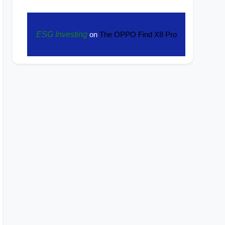
ESG Investing
on
The OPPO Find X8 Pro