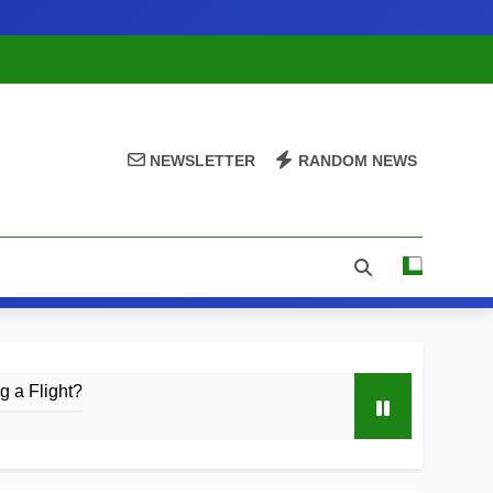
NEWSLETTER
RANDOM NEWS
 a Flight?
& Launch Timeline