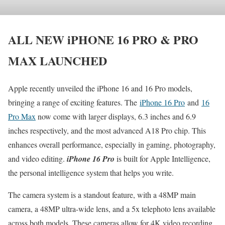
ALL NEW iPHONE 16 PRO & PRO
MAX LAUNCHED
Apple recently unveiled the iPhone 16 and 16 Pro models,
bringing a range of exciting features. The
iPhone 16 Pro
and
16
Pro Max
now come with larger displays, 6.3 inches and 6.9
inches respectively, and the most advanced A18 Pro chip. This
enhances overall performance, especially in gaming, photography,
and video editing.
iPhone 16 Pro
is built for Apple Intelligence,
the personal intelligence system that helps you write.
The camera system is a standout feature, with a 48MP main
camera, a 48MP ultra-wide lens, and a 5x telephoto lens available
across both models. These cameras allow for 4K video recording