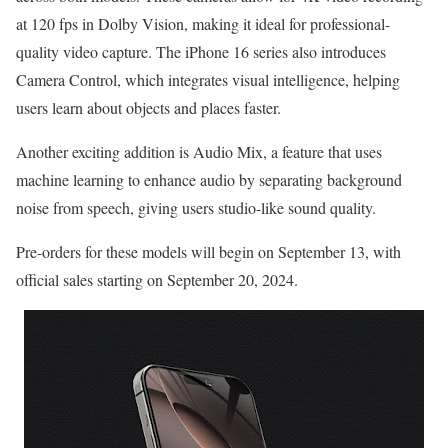
at 120 fps in Dolby Vision, making it ideal for professional-
quality video capture. The iPhone 16 series also introduces
Camera Control, which integrates visual intelligence, helping
users learn about objects and places faster.
Another exciting addition is Audio Mix, a feature that uses
machine learning to enhance audio by separating background
noise from speech, giving users studio-like sound quality.
Pre-orders for these models will begin on September 13, with
official sales starting on September 20, 2024​.