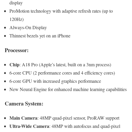
display
ProMotion technology with adaptive refresh rates (up to
120Hz)
Always-On Display
Thinnest bezels yet on an iPhone
Processor:
Chip
: A18 Pro (Apple’s latest, built on a 3nm process)
6-core CPU (2 performance cores and 4 efficiency cores)
6-core GPU with increased graphics performance
New Neural Engine for enhanced machine learning capabilities
Camera System:
Main Camera
: 48MP quad-pixel sensor, ProRAW support
Ultra-Wide Camera
: 48MP with autofocus and quad-pixel