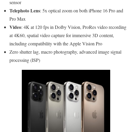
sensor
Telephoto Lens
: 5x optical zoom on both iPhone 16 Pro and
Pro Max
Video
: 4K at 120 fps in Dolby Vision, ProRes video recording
at 4K60, spatial video capture for immersive 3D content,
including compatibility with the Apple Vision Pro
Zero shutter lag, macro photography, advanced image signal
processing (ISP)