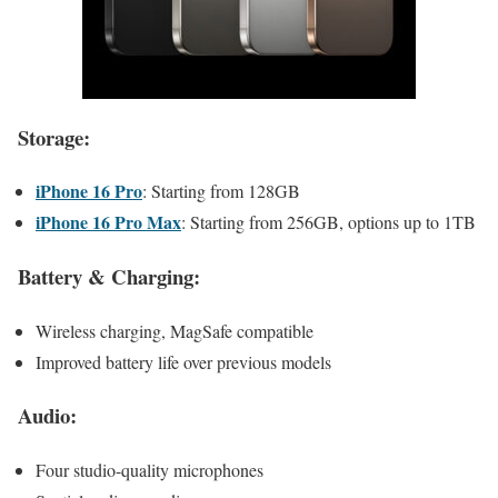
Storage:
iPhone 16 Pro
: Starting from 128GB
iPhone 16 Pro Max
: Starting from 256GB, options up to 1TB
Battery & Charging:
Wireless charging, MagSafe compatible
Improved battery life over previous models
Audio:
Four studio-quality microphones