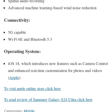
Spatial audio recording
Advanced machine learning-based wind noise reduction
Connectivity:
5G capable
Wi-Fi 6E and Bluetooth 5.3
Operating System:
iOS 18, which introduces new features such as Camera Control
and enhanced real-time customization for photos and videos​
(
Apple
)
.
To visit apple online store click here
To read review of Samsung Galaxy S24 Ultra click here
Categories:
Mobile