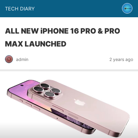
TECH DIARY
ALL NEW iPHONE 16 PRO & PRO
MAX LAUNCHED
admin
2 years ago