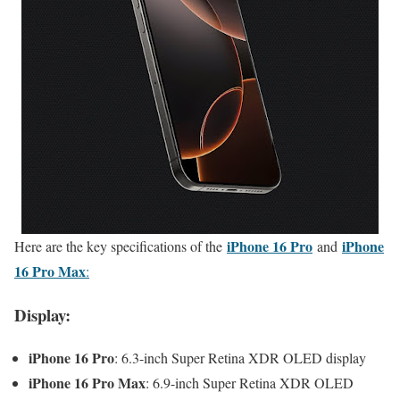
iPhone 16 Pro
iPhone
Here are the key specifications of the
and
16 Pro Max
:
Display:
iPhone 16 Pro
: 6.3-inch Super Retina XDR OLED display
iPhone 16 Pro Max
: 6.9-inch Super Retina XDR OLED